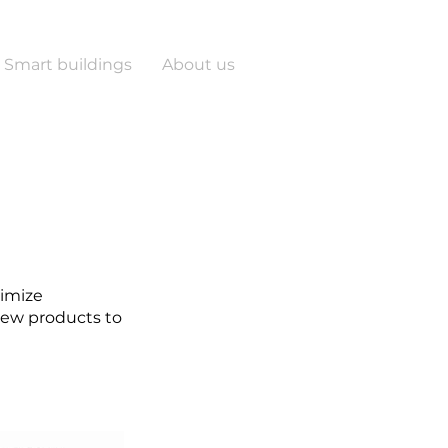
Smart buildings
About us
timize
 new products to