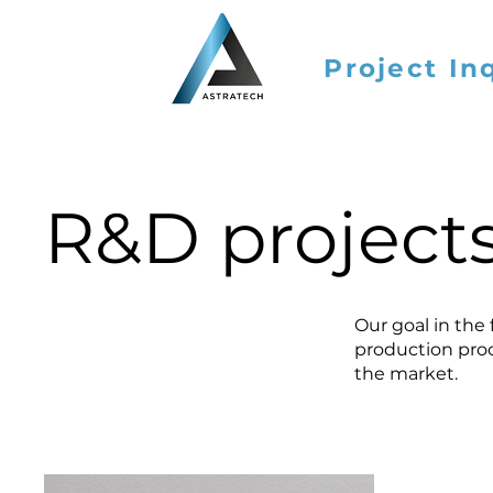
Project In
R&D project
Our goal in the
production proc
the market.