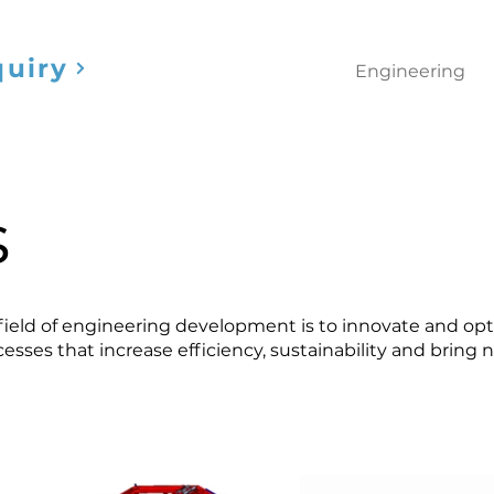
quiry
Engineering
s
 field of engineering development is to innovate and op
esses that increase efficiency, sustainability and bring