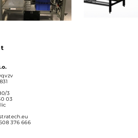
t
.o.
wqvzv
831
80/3
0 03
lic
stratech.eu
608 376 666