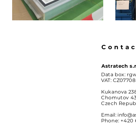
Contac
Astratech s.r
Data box: rg
VAT:
CZ
07708
Kukanova 23
Chomutov 43
Czech Repub
Email:
info@a
Phone:
+420 